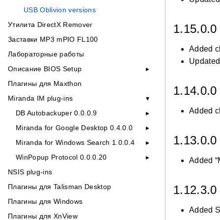
USB Oblivion versions
Утилита DirectX Remover
1.15.0.
Заставки MP3 mPIO FL100
Added c
Лабораторные работы
Updated 
Описание BIOS Setup
Плагины для Maxthon
1.14.0.
Miranda IM plug-ins
Added c
DB Autobackuper 0.0.0.9
Miranda for Google Desktop 0.4.0.0
1.13.0.
Miranda for Windows Search 1.0.0.4
WinPopup Protocol 0.0.0.20
Added “M
NSIS plug-ins
Плагины для Talisman Desktop
1.12.3.
Плагины для Windows
Added Si
Плагины для XnView