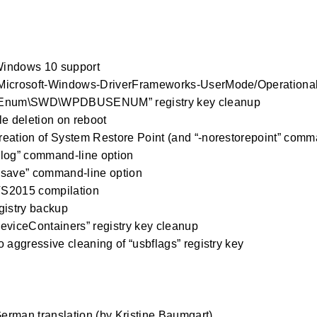
indows 10 support
Microsoft-Windows-DriverFrameworks-UserMode/Operational”
Enum\SWD\WPDBUSENUM” registry key cleanup
le deletion on reboot
eation of System Restore Point (and “-norestorepoint” comma
log” command-line option
-save” command-line option
S2015 compilation
gistry backup
eviceContainers” registry key cleanup
o aggressive cleaning of “usbflags” registry key
0
rman translation (by Kristine Baumgart)