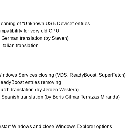
0
leaning of “Unknown USB Device” entries
mpatibility for very old CPU
German translation (by Steven)
Italian translation
0
indows Services closing (VDS, ReadyBoost, SuperFetch)
eadyBoost entries removing
tch translation (by Jeroen Westera)
Spanish translation (by Boris Gilmar Terrazas Miranda)
estart Windows and close Windows Explorer options