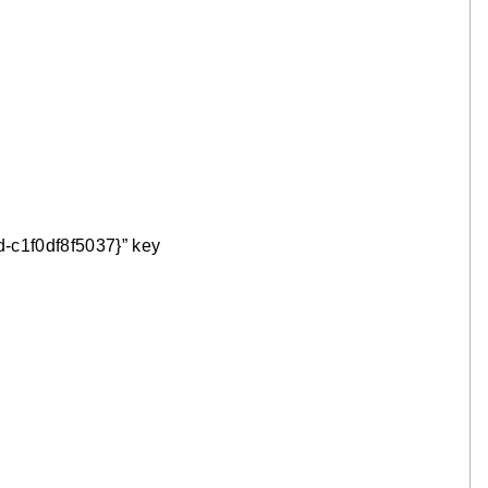
-c1f0df8f5037}” key