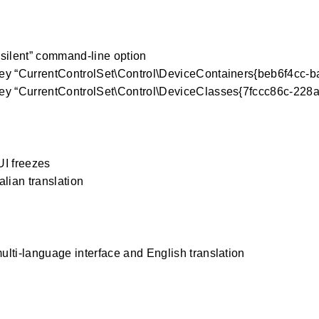
silent” command-line option
ey “CurrentControlSet\Control\DeviceContainers{beb6f4cc-
ey “CurrentControlSet\Control\DeviceClasses{7fccc86c-228a
I freezes
alian translation
lti-language interface and English translation