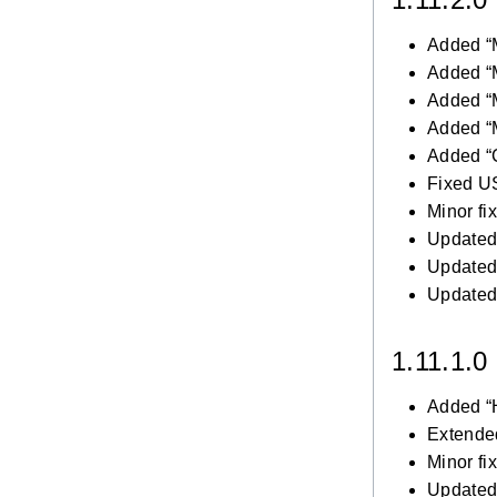
Added “
Added “
Added “
Added “
Added “C
Fixed U
Minor fi
Updated 
Updated 
Updated 
1.11.1.0
Added “
Extended
Minor fi
Updated 