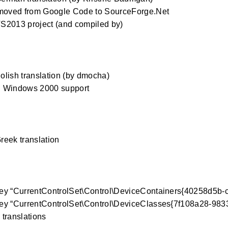
 moved from Google Code to SourceForge.Net
S2013 project (and compiled by)
0
lish translation (by dmocha)
 Windows 2000 support
0
eek translation
0
ey “CurrentControlSet\Control\DeviceContainers{40258d5b-
ey “CurrentControlSet\Control\DeviceClasses{7f108a28-98
translations