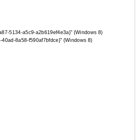
ba87-5134-a5c9-a2b619ef4e3a}” (Windows 8)
-40ad-8a58-f590af7bfdce}” (Windows 8)