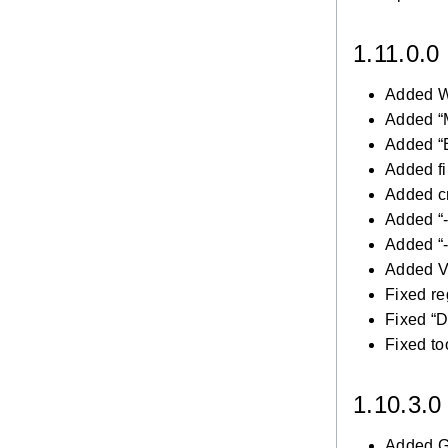
1.11.0.0
Added W
Added “
Added “
Added fi
Added cr
Added “-
Added “
Added V
Fixed re
Fixed “D
Fixed to
1.10.3.
Added Ge