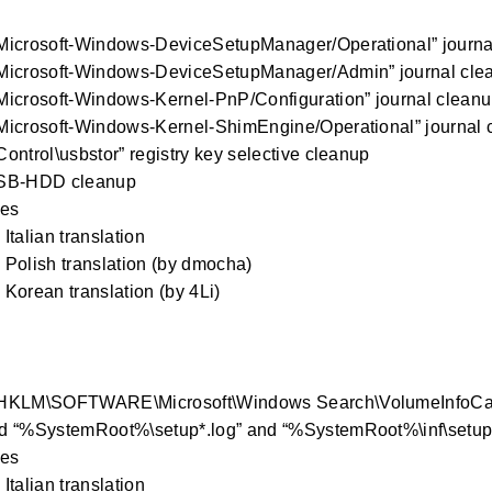
Microsoft-Windows-DeviceSetupManager/Operational” journa
Microsoft-Windows-DeviceSetupManager/Admin” journal cle
Microsoft-Windows-Kernel-PnP/Configuration” journal clean
Microsoft-Windows-Kernel-ShimEngine/Operational” journal 
ontrol\usbstor” registry key selective cleanup
SB-HDD cleanup
xes
Italian translation
Polish translation (by dmocha)
Korean translation (by 4Li)
HKLM\SOFTWARE\Microsoft\Windows Search\VolumeInfoCach
 “%SystemRoot%\setup*.log” and “%SystemRoot%\inf\setupapi
xes
Italian translation