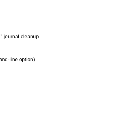
 journal cleanup
nd-line option)