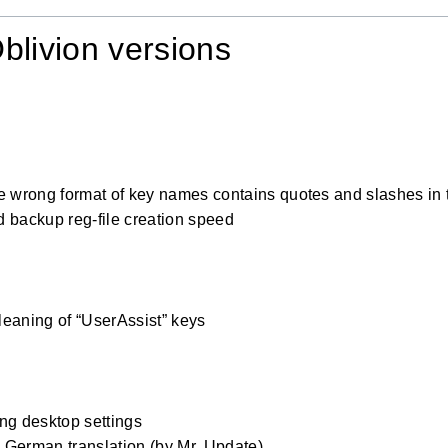
blivion versions
0
e wrong format of key names contains quotes and slashes in 
 backup reg-file creation speed
0
eaning of “UserAssist” keys
0
ng desktop settings
German translation (by Mr. Update)