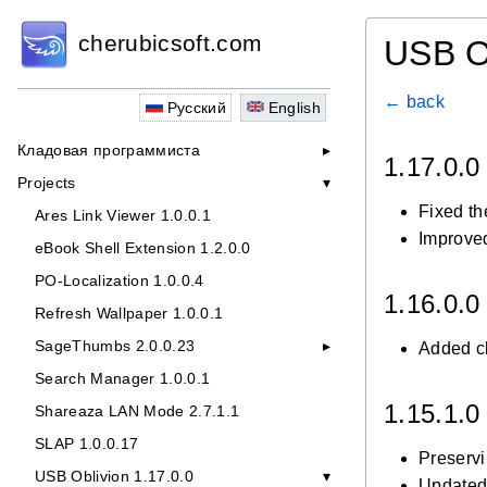
cherubicsoft.com
USB O
← back
Русский
English
Кладовая программиста
1.17.0.
Projects
Fixed th
Ares Link Viewer 1.0.0.1
Improved
eBook Shell Extension 1.2.0.0
PO-Localization 1.0.0.4
1.16.0.
Refresh Wallpaper 1.0.0.1
SageThumbs 2.0.0.23
Added cl
Search Manager 1.0.0.1
1.15.1.
Shareaza LAN Mode 2.7.1.1
SLAP 1.0.0.17
Preservi
USB Oblivion 1.17.0.0
Updated 