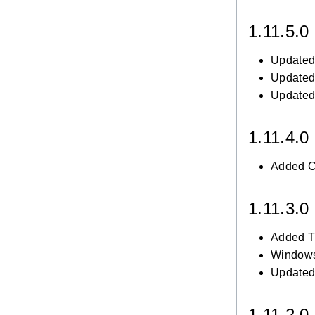
1.11.5.0
Updated 
Updated 
Updated 
1.11.4.0
Added Cz
1.11.3.0
Added Tu
Windows
Updated 
1.11.2.0