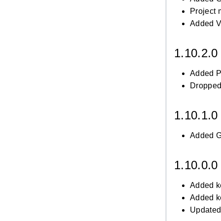
Project
Added V
1.10.2.
Added Po
Dropped
1.10.1.
Added Gr
1.10.0.
Added k
Added k
Updated 