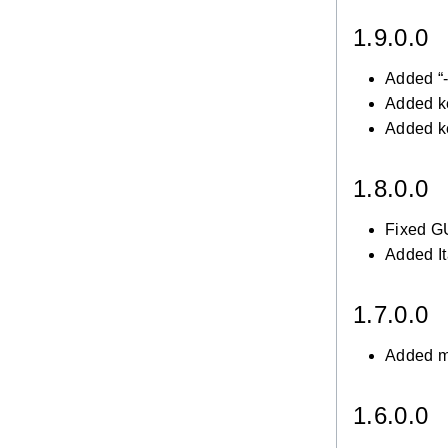
1.9.0.0
Added “-
Added k
Added k
1.8.0.0
Fixed GU
Added It
1.7.0.0
Added mu
1.6.0.0