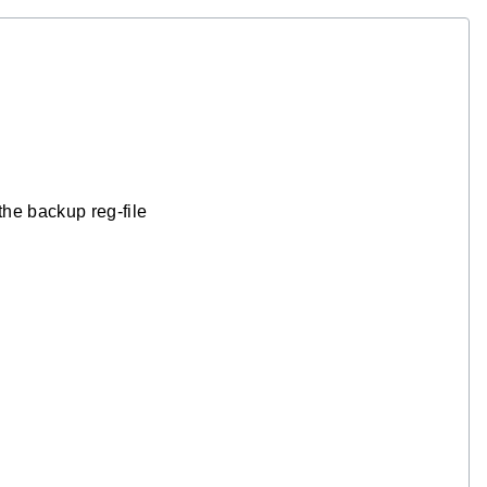
the backup reg-file