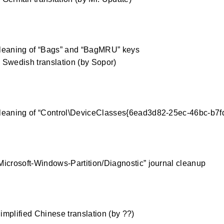
0
leaning of “Bags” and “BagMRU” keys
Swedish translation (by Sopor)
0
leaning of “Control\DeviceClasses{6ead3d82-25ec-46bc-b7fd
0
icrosoft-Windows-Partition/Diagnostic” journal cleanup
0
mplified Chinese translation (by ??)