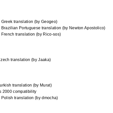
Greek translation (by Geogeo)
Brazilian Portuguese translation (by Newton Apostolico)
French translation (by Rico-sos)
ech translation (by Jaaka)
rkish translation (by Murat)
 2000 compatibility
Polish translation (by dmocha)