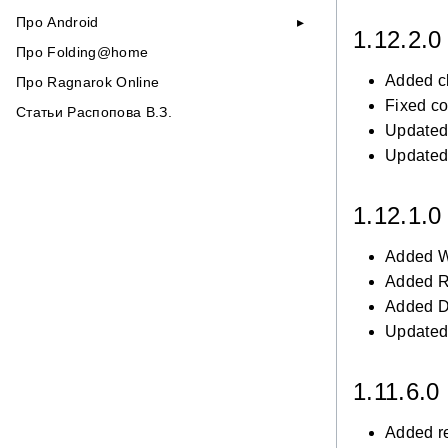
Про Android
1.12.2.
Про Folding@home
Added c
Про Ragnarok Online
Fixed co
Статьи Распопова В.З.
Updated 
Updated 
1.12.1.
Added W
Added R
Added Du
Updated 
1.11.6.0
Added r