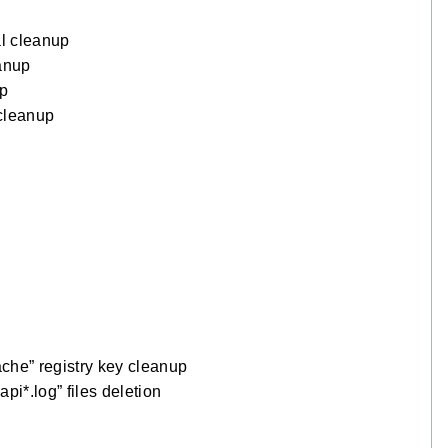
l cleanup
anup
up
cleanup
e” registry key cleanup
*.log” files deletion