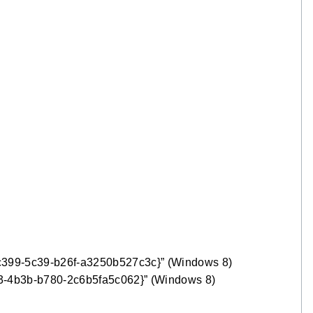
c399-5c39-b26f-a3250b527c3c}” (Windows 8)
33-4b3b-b780-2c6b5fa5c062}” (Windows 8)