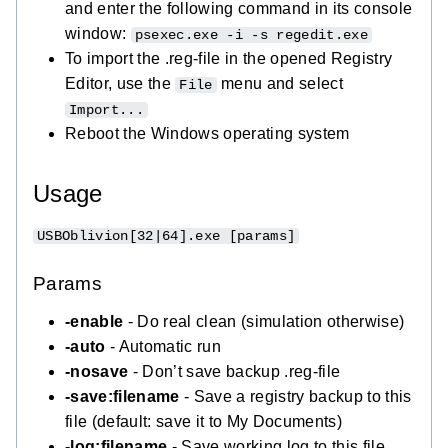
and enter the following command in its console
window:
psexec.exe -i -s regedit.exe
To import the .reg-file in the opened Registry
Editor, use the
menu and select
File
Import...
Reboot the Windows operating system
Usage
USBOblivion[32|64].exe [params]
Params
-enable
- Do real clean (simulation otherwise)
-auto
- Automatic run
-nosave
- Don’t save backup .reg-file
-save:filename
- Save a registry backup to this
file (default: save it to My Documents)
-log:filename
- Save working log to this file