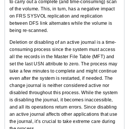
to carry out a complete (and time-consuming) scan
of the volume. This, in turn, has a negative impact
on FRS SYSVOL replication and replication
between DFS link alternates while the volume is
being re-scanned.
Deletion or disabling of an active journal is a time-
consuming process since the system must access
all the records in the Master File Table (MFT) and
set the last USN attribute to zero. The process may
take a few minutes to complete and might continue
even after the system is restarted, if needed. The
change journal is neither considered active nor
disabled throughout this process. While the system
is disabling the journal, it becomes inaccessible,
and all its operations return errors. Since disabling
an active journal affects other applications that use
the journal, it’s crucial to take extreme care during
the process.