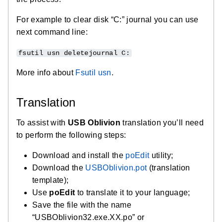
For example to clear disk “C:” journal you can use
next command line:
fsutil usn deletejournal C:
More info about
Fsutil usn
.
Translation
To assist with
USB Oblivion
translation you’ll need
to perform the following steps:
Download and install the
poEdit
utility;
Download the
USBOblivion.pot
(translation
template);
Use
poEdit
to translate it to your language;
Save the file with the name
“USBOblivion32.exe.XX.po” or