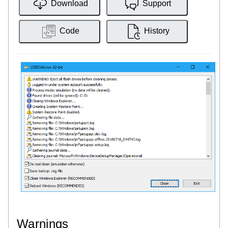
Download
Support
Code
History
Warnings