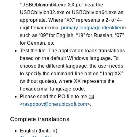
“USBOblivion64.exe.XX.po” near the
USBOblivion32.exe or USBOblivion64.exe as
appropriate. Where “XX” represents a 2- or 4-
digit hexadecimal
primary language identifier
m
such as “09” for English, “19” for Russian, “07”
for German, etc.
Test the file. The application loads translations
based on the default Windows language. To
choose the different language, the user needs
to specify the command-line option “-lang:XX”
(without quotes), where XX represents the
hexadecimal language code.
Please send the PO-file to me
<raspopov@cherubicsoft.com>
.
Complete translations
English (built-in)