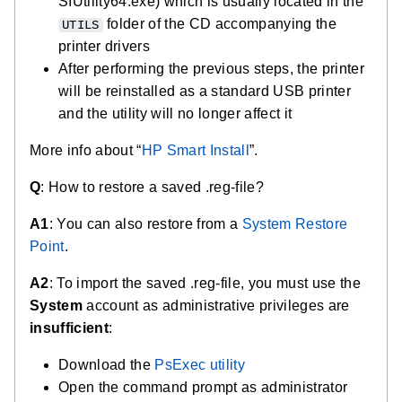
SIUtility64.exe) which is usually located in the
folder of the CD accompanying the
UTILS
printer drivers
After performing the previous steps, the printer
will be reinstalled as a standard USB printer
and the utility will no longer affect it
More info about “
HP Smart Install
”.
Q
: How to restore a saved .reg-file?
A1
: You can also restore from a
System Restore
Point
.
A2
: To import the saved .reg-file, you must use the
System
account as administrative privileges are
insufficient
:
Download the
PsExec utility
Open the command prompt as administrator