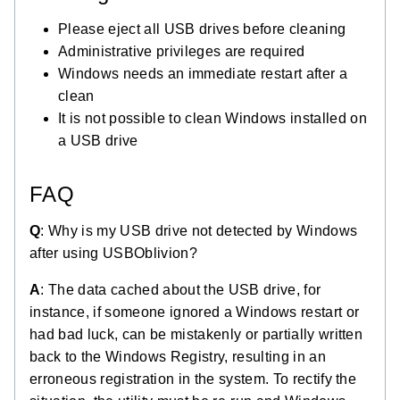
Please eject all USB drives before cleaning
Administrative privileges are required
Windows needs an immediate restart after a
clean
It is not possible to clean Windows installed on
a USB drive
FAQ
Q
: Why is my USB drive not detected by Windows
after using USBOblivion?
A
: The data cached about the USB drive, for
instance, if someone ignored a Windows restart or
had bad luck, can be mistakenly or partially written
back to the Windows Registry, resulting in an
erroneous registration in the system. To rectify the