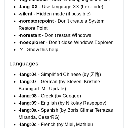
-lang:XX
- Use language XX (hex-code)
-silent
- Hidden mode (if possible)
-norestorepoint
- Don’t create a System
Restore Point
-norestart
- Don’t restart Windows
-noexplorer
- Don’t close Windows Explorer
-?
- Show this help
Languages
-lang:04
- Simplified Chinese (by 天路)
-lang:07
- German (by Steven, Kristine
Baumgart, Mr. Update)
-lang:08
- Greek (by Geogeo)
-lang:09
- English (by Nikolay Raspopov)
-lang:0a
- Spanish (by Boris Gilmar Terrazas
Miranda, CesarRG)
-lang:0c
- French (by Miel, Mathieu