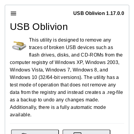
USB Oblivion 1.17.0.0
USB Oblivion
This utility is designed to remove any
traces of broken USB devices such as
flash drives, disks, and CD-ROMs from the
computer registry of Windows XP, Windows 2003,
Windows Vista, Windows 7, Windows 8, and
Windows 10 (32/64-bit versions). The utility has a
test mode of operation that does not remove any
data from the registry and instead creates a .reg-file
as a backup to undo any changes made.
Additionally, there is a fully automatic mode
available.