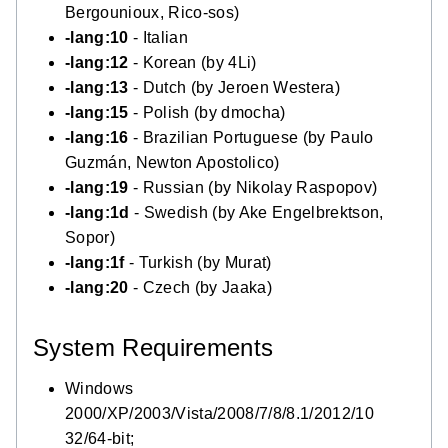
Bergounioux, Rico-sos)
-lang:10
- Italian
-lang:12
- Korean (by 4Li)
-lang:13
- Dutch (by Jeroen Westera)
-lang:15
- Polish (by dmocha)
-lang:16
- Brazilian Portuguese (by Paulo
Guzmán, Newton Apostolico)
-lang:19
- Russian (by Nikolay Raspopov)
-lang:1d
- Swedish (by Ake Engelbrektson,
Sopor)
-lang:1f
- Turkish (by Murat)
-lang:20
- Czech (by Jaaka)
System Requirements
Windows
2000/XP/2003/Vista/2008/7/8/8.1/2012/10
32/64-bit;