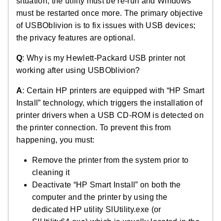
situation, the utility must be re-run and Windows
must be restarted once more. The primary objective
of USBOblivion is to fix issues with USB devices;
the privacy features are optional.
Q
: Why is my Hewlett-Packard USB printer not
working after using USBOblivion?
A
: Certain HP printers are equipped with “HP Smart
Install” technology, which triggers the installation of
printer drivers when a USB CD-ROM is detected on
the printer connection. To prevent this from
happening, you must:
Remove the printer from the system prior to
cleaning it
Deactivate “HP Smart Install” on both the
computer and the printer by using the
dedicated HP utility SIUtility.exe (or