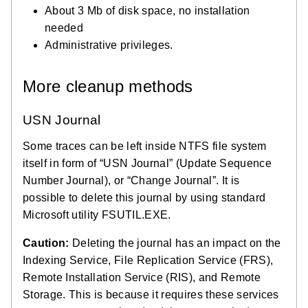
About 3 Mb of disk space, no installation
needed
Administrative privileges.
More cleanup methods
USN Journal
Some traces can be left inside NTFS file system
itself in form of “USN Journal” (Update Sequence
Number Journal), or “Change Journal”. It is
possible to delete this journal by using standard
Microsoft utility FSUTIL.EXE.
Caution:
Deleting the journal has an impact on the
Indexing Service, File Replication Service (FRS),
Remote Installation Service (RIS), and Remote
Storage. This is because it requires these services