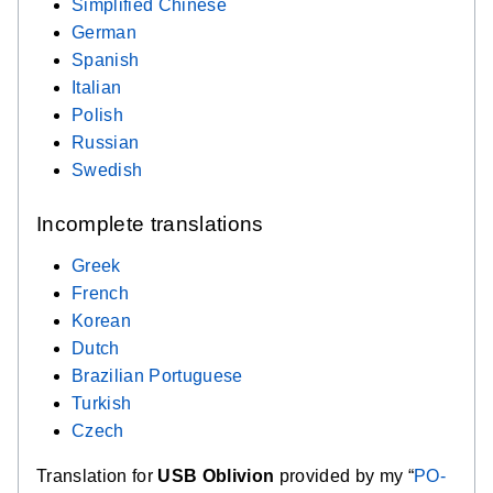
Simplified Chinese
German
Spanish
Italian
Polish
Russian
Swedish
Incomplete translations
Greek
French
Korean
Dutch
Brazilian Portuguese
Turkish
Czech
Translation for
USB Oblivion
provided by my “
PO-