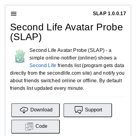
SLAP 1.0.0.17
Second Life Avatar Probe
(SLAP)
Second Life Avatar Probe (SLAP) - a
simple online-notifier (onliner) shows a
Second Life
friends list (program gets data
directly from the secondlife.com site) and notify you
about friends switched online or offline. By default
friends list updated every minute.
Download
Support
Code