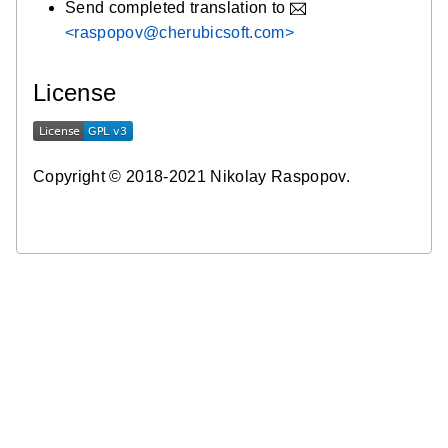
Send completed translation to
<raspopov@cherubicsoft.com>
License
Copyright © 2018-2021 Nikolay Raspopov.