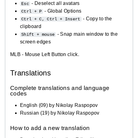
- Deselect all avatars
Esc
- Global Options
Ctrl + P
- Copy to the
Ctrl + C, Ctrl + Insert
clipboard
- Snap main window to the
Shift + mouse
screen edges
MLB - Mouse Left Button click.
Translations
Complete translations and language
codes
English (09) by Nikolay Raspopov
Russian (19) by Nikolay Raspopov
How to add a new translation