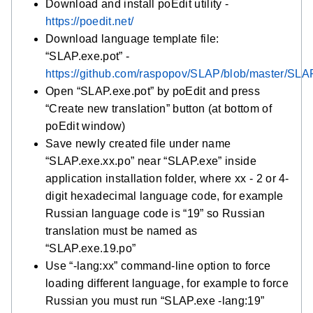
Download and install poEdit utility -
https://poedit.net/
Download language template file:
“SLAP.exe.pot” -
https://github.com/raspopov/SLAP/blob/master/SLA
Open “SLAP.exe.pot” by poEdit and press
“Create new translation” button (at bottom of
poEdit window)
Save newly created file under name
“SLAP.exe.xx.po” near “SLAP.exe” inside
application installation folder, where xx - 2 or 4-
digit hexadecimal language code, for example
Russian language code is “19” so Russian
translation must be named as
“SLAP.exe.19.po”
Use “-lang:xx” command-line option to force
loading different language, for example to force
Russian you must run “SLAP.exe -lang:19”