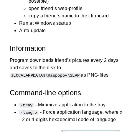
possible)
open friend’s web-profile
copy a friend’s name to the clipboard
Run at Windows startup
Auto-update
Information
Program downloads friend’s pictures every 2 days
and saves to the disk to
as PNG-files.
%LOCALAPPDATA%\Raspopov\SLAP
Command-line options
- Minimize application to the tray
-tray
- Force application language, where x
-lang:x
- 2 or 4-digits hexadecimal code of language