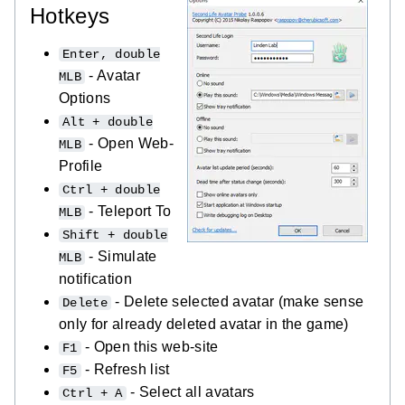
Hotkeys
Enter, double
- Avatar
MLB
Options
Alt + double
- Open Web-
MLB
Profile
Ctrl + double
- Teleport To
MLB
Shift + double
- Simulate
MLB
notification
- Delete selected avatar (make sense
Delete
only for already deleted avatar in the game)
- Open this web-site
F1
- Refresh list
F5
- Select all avatars
Ctrl + A