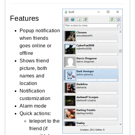
Features
Popup notification
when friends
goes online or
offline
Shows friend
picture, both
names and
location
Notification
customization
Alarm mode
Quick actions:
teleport to the
friend (if