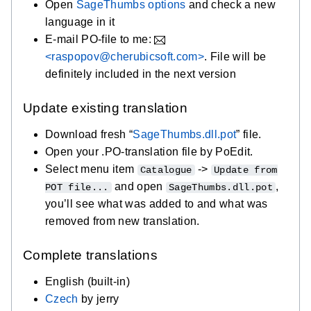
Open
SageThumbs options
and check a new
language in it
E-mail PO-file to me:
<raspopov@cherubicsoft.com>
. File will be
definitely included in the next version
Update existing translation
Download fresh “
SageThumbs.dll.pot
” file.
Open your .PO-translation file by PoEdit.
Select menu item
->
Catalogue
Update from
and open
,
POT file...
SageThumbs.dll.pot
you’ll see what was added to and what was
removed from new translation.
Complete translations
English (built-in)
Czech
by jerry