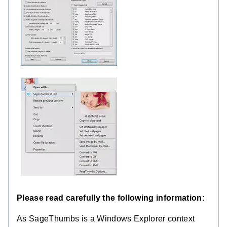
Please read carefully the following information:
As SageThumbs is a Windows Explorer context