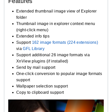
Features
Extended thumbnail image view of Explorer
folder
Thumbnail image in explorer context menu
(right-click menu)
Extended info tips
Support
162 image formats (224 extensions)
via
GFL Library
Support additional 26 image formats via
XnView plugins (if installed)
Send by mail support
One-click conversion to popular image formats
support
Wallpaper selection support
Copy to clipboard support