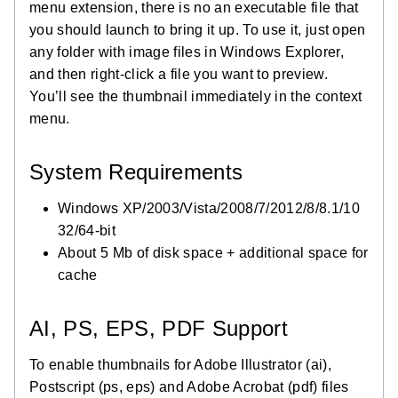
menu extension, there is no an executable file that
you should launch to bring it up. To use it, just open
any folder with image files in Windows Explorer,
and then right-click a file you want to preview.
You’ll see the thumbnail immediately in the context
menu.
System Requirements
Windows XP/2003/Vista/2008/7/2012/8/8.1/10
32/64-bit
About 5 Mb of disk space + additional space for
cache
AI, PS, EPS, PDF Support
To enable thumbnails for Adobe Illustrator (ai),
Postscript (ps, eps) and Adobe Acrobat (pdf) files