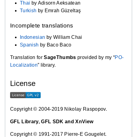
Thai
by Adisorn Aeksatean
Turkish
by Emrah Güzeltaş
Incomplete translations
Indonesian
by William Chai
Spanish
by Baco Baco
Translation for
SageThumbs
provided by my “
PO-
Localization
” library.
License
Copyright © 2004-2019 Nikolay Raspopov.
GFL Library, GFL SDK and XnView
Copyright © 1991-2017 Pierre-E Gougelet.