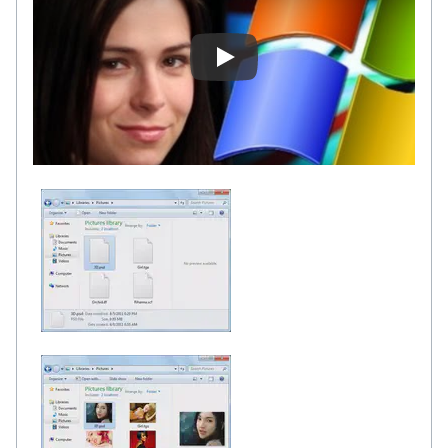
SageThumbs Review