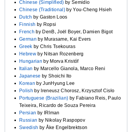
Chinese (Simplified)
by Semidio
Chinese (Traditional)
by You-Cheng Hsieh
Dutch
by Gaston Loos
Finnish
by Ropsi
French
by DenB, Joël Boyer, Damien Bigot
German
by Murasame, Kai Evers
Greek
by Chris Tsekouras
Hebrew
by Nitsan Rozenberg
Hungarian
by Morva Kristóf
Italian
by Marcello Gianola, Marco Reni
Japanese
by Shoichi Ito
Korean
by JunHyung Lee
Polish
by Ireneusz Chorosz, Krzysztof Cisło
Portuguese (Brazilian)
by Fabiano Reis, Paulo
Teixeira, Ricardo de Souza Pereira
Persian
by IRIman
Russian
by Nikolay Raspopov
Swedish
by Åke Engelbrektson