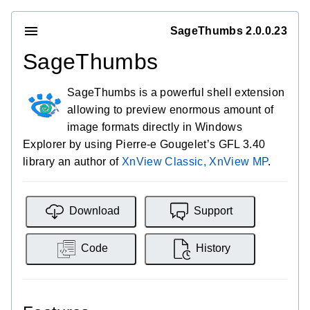
SageThumbs 2.0.0.23
SageThumbs
SageThumbs is a powerful shell extension
allowing to preview enormous amount of
image formats directly in Windows
Explorer by using Pierre-e Gougelet’s GFL 3.40
library an author of
XnView Classic, XnView MP
.
Download
Support
Code
History