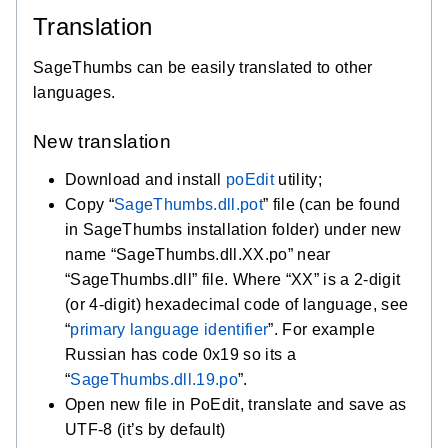
Translation
SageThumbs can be easily translated to other
languages.
New translation
Download and install
poEdit
utility;
Copy “
SageThumbs.dll.pot
” file (can be found
in SageThumbs installation folder) under new
name “SageThumbs.dll.XX.po” near
“SageThumbs.dll” file. Where “XX” is a 2-digit
(or 4-digit) hexadecimal code of language, see
“
primary language identifier
”. For example
Russian has code 0x19 so its a
“
SageThumbs.dll.19.po
”.
Open new file in PoEdit, translate and save as
UTF-8 (it’s by default)