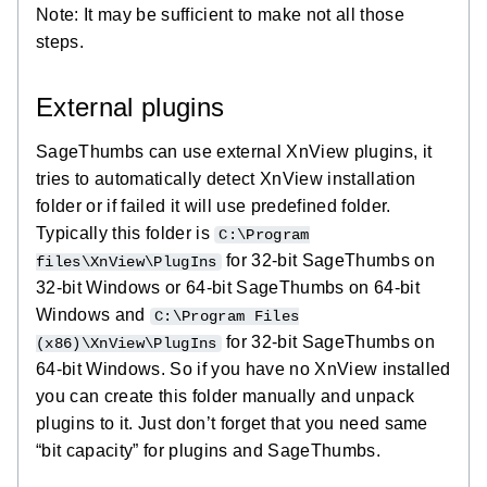
Note: It may be sufficient to make not all those
steps.
External plugins
SageThumbs can use external XnView plugins, it
tries to automatically detect XnView installation
folder or if failed it will use predefined folder.
Typically this folder is
C:\Program
for 32-bit SageThumbs on
files\XnView\PlugIns
32-bit Windows or 64-bit SageThumbs on 64-bit
Windows and
C:\Program Files
for 32-bit SageThumbs on
(x86)\XnView\PlugIns
64-bit Windows. So if you have no XnView installed
you can create this folder manually and unpack
plugins to it. Just don’t forget that you need same
“bit capacity” for plugins and SageThumbs.