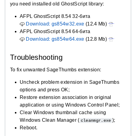
you need installed old GhostScript library:
AFPL GhostScript 8.54 32-бита
Download: gs854w32.exe
(12.4 Mb)
AFPL GhostScript 8.54 64-бита
Download: gs854w64.exe
(12.8 Mb)
Troubleshooting
To fix unwanted SageThumbs extension:
Uncheck problem extension in SageThumbs
options and press OK;
Restore extension association in original
application or using Windows Control Panel;
Clear Windows thumbnail cache using
Windows Clean Manager (
);
cleanmgr.exe
Reboot.