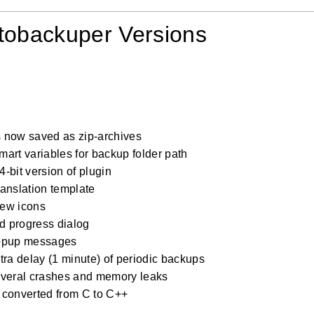
tobackuper Versions
 now saved as zip-archives
art variables for backup folder path
-bit version of plugin
anslation template
ew icons
 progress dialog
opup messages
tra delay (1 minute) of periodic backups
everal crashes and memory leaks
 converted from C to C++