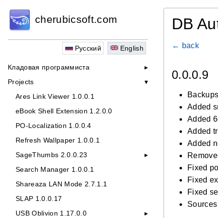
cherubicsoft.com
DB Au
← back
Русский
English
Кладовая программиста
0.0.0.9
Projects
Backups
Ares Link Viewer 1.0.0.1
Added sm
eBook Shell Extension 1.2.0.0
Added 64
PO-Localization 1.0.0.4
Added tr
Refresh Wallpaper 1.0.0.1
Added n
SageThumbs 2.0.0.23
Removed
Fixed p
Search Manager 1.0.0.1
Fixed ex
Shareaza LAN Mode 2.7.1.1
Fixed s
SLAP 1.0.0.17
Sources
USB Oblivion 1.17.0.0