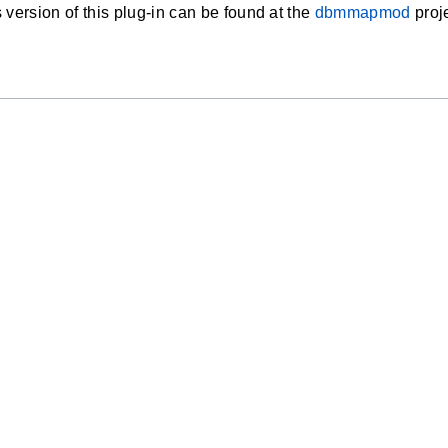
 version of this plug-in can be found at the
dbmmapmod
proje