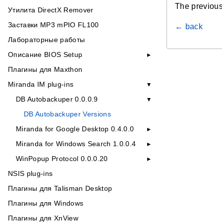
The previous
Утилита DirectX Remover
Заставки MP3 mPIO FL100
← back
Лабораторные работы
Описание BIOS Setup
Плагины для Maxthon
Miranda IM plug-ins
DB Autobackuper 0.0.0.9
DB Autobackuper Versions
Miranda for Google Desktop 0.4.0.0
Miranda for Windows Search 1.0.0.4
WinPopup Protocol 0.0.0.20
NSIS plug-ins
Плагины для Talisman Desktop
Плагины для Windows
Плагины для XnView