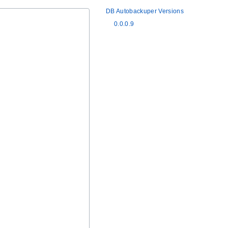
DB Autobackuper Versions
0.0.0.9