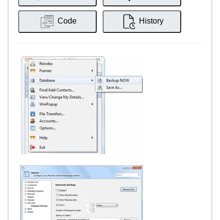
Code
History