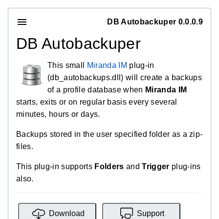
DB Autobackuper 0.0.0.9
DB Autobackuper
This small
Miranda IM
plug-in
(db_autobackups.dll) will create a backups
of a profile database when
Miranda IM
starts, exits or on regular basis every several
minutes, hours or days.
Backups stored in the user specified folder as a zip-
files.
This plug-in supports
Folders
and
Trigger
plug-ins
also.
Download
Support